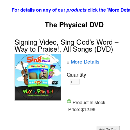
For details on any of our
products
click the ‘More Deta
The Physical DVD
Signing Video, Sing God’s Word –
Way to Praise!, All Songs (DVD)
More Details
Quantity
Product in stock
Price:
$12.99