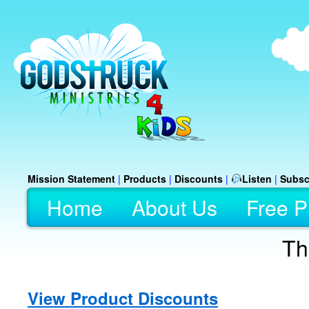
Mission Statement
|
Products
|
Discounts
|
Listen
|
Subsc
Home
About Us
Free P
Th
View Product Discounts