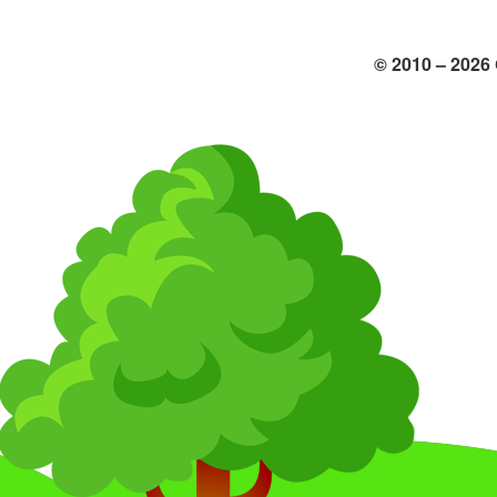
© 2010 –
2026