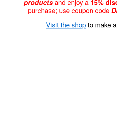
products
and enjoy a
15% dis
purchase; use coupon code
D
Visit the shop
to make a