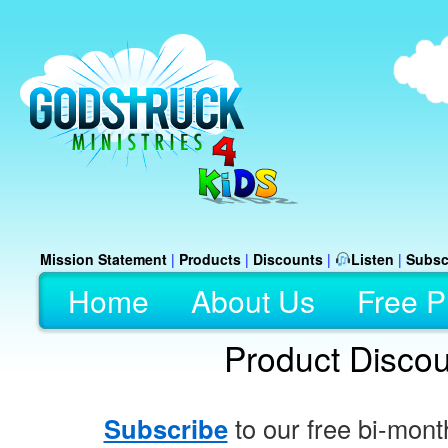
Mission Statement
|
Products
|
Discounts
|
Listen
|
Subsc
Home
About Us
Free P
Product Disco
Subscribe
to our free bi-mont