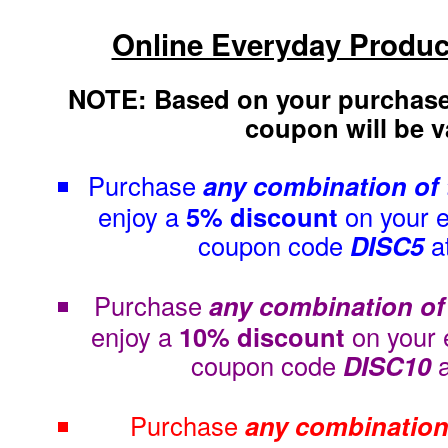
Online Everyday Produc
NOTE: Based on your purchase
coupon will be va
Purchase
any combination of
enjoy a
5% discount
on your e
coupon code
DISC5
a
Purchase
any combination of
enjoy a
10% discount
on your 
coupon code
DISC10
Purchase
any combination 