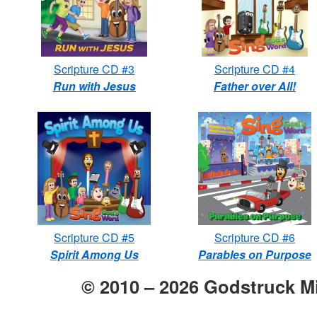
Scripture CD #3
Scripture CD #4
Run with Jesus
Father over All!
Scripture CD #5
Scripture CD #6
Spirit Among Us
Parables on Purpose
© 2010 –
2026
Godstruck Mi