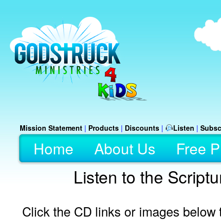
Mission Statement
|
Products
|
Discounts
|
Listen
|
Subsc
Home
About Us
Free P
Listen to the Script
Click the CD links or images below t