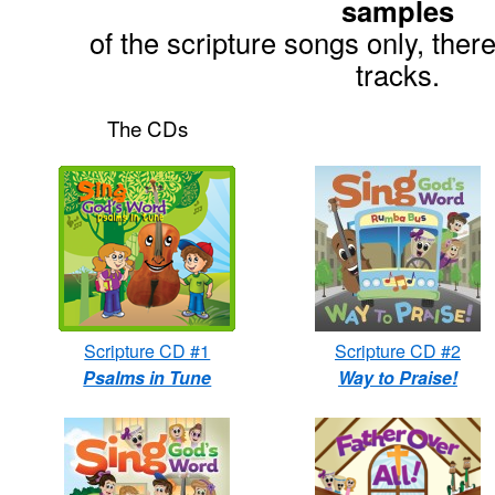
samples
of the scripture songs only, there
tracks.
The CDs
Scripture CD #1
Scripture CD #2
Psalms in Tune
Way to Praise!