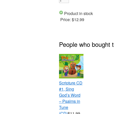
Product in stock
Price:
$12.99
People who bought t
Scripture CD
#1, Sing
God’s Word
– Psalms in
Tune
(CD)
$11.99