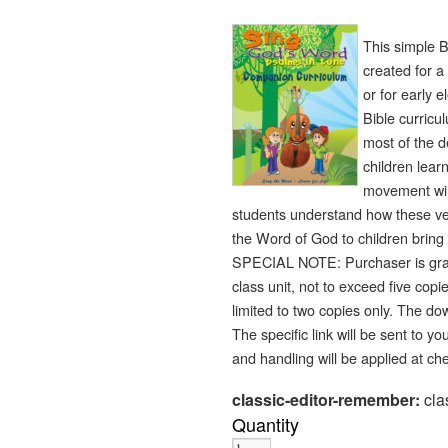
This simple B
created for a
or for early 
Bible curricu
most of the 
children lear
movement wil
students understand how these vers
the Word of God to children bring 
SPECIAL NOTE: Purchaser is gran
class unit, not to exceed five cop
limited to two copies only. The do
The specific link will be sent to 
and handling will be applied at ch
classic-editor-remember:
cla
Quantity