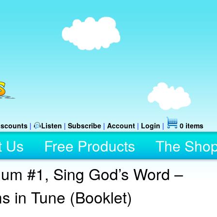
iscounts
|
Listen
|
Subscribe
|
Account
|
Login
|
0 items
t Us
Free Products
The Sho
ulum #1, Sing God’s Word –
s in Tune (Booklet)