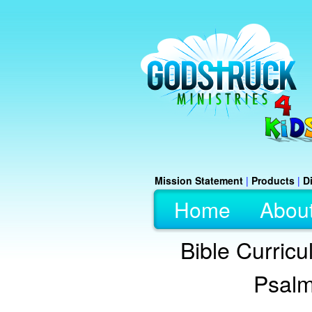
Mission Statement
|
Products
|
D
Home
Abou
Bible Curric
Psalm