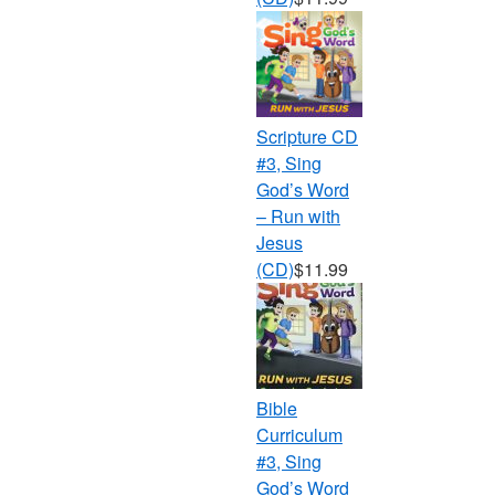
Scripture CD
#3, Sing
God’s Word
– Run with
Jesus
(CD)
$11.99
Bible
Curriculum
#3, Sing
God’s Word