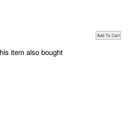
his item also bought