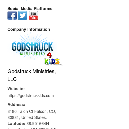
Social Media Platforms
Company Information
Godstruck Ministries,
LLC
Website:
https://godstruckkids.com
Address:
8180 Talon Ct
Falcon,
CO,
80831,
United States.
Latitude:
38.951664N