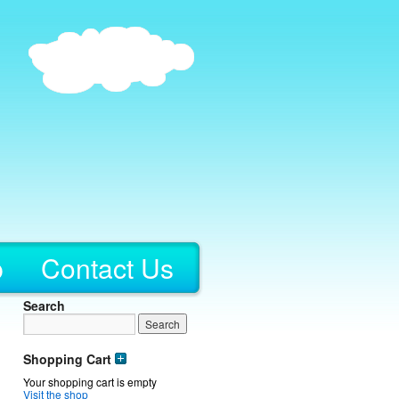
p
Contact Us
Search
Shopping Cart
Your shopping cart is empty
Visit the shop