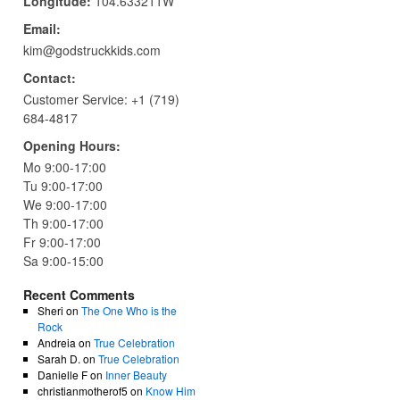
Longitude:
104.633211W
Email:
kim@godstruckkids.com
Contact:
Customer Service:
+1 (719)
684-4817
Opening Hours:
Mo 9:00-17:00
Tu 9:00-17:00
We 9:00-17:00
Th 9:00-17:00
Fr 9:00-17:00
Sa 9:00-15:00
Recent Comments
Sheri
on
The One Who is the
Rock
Andreia
on
True Celebration
Sarah D.
on
True Celebration
Danielle F
on
Inner Beauty
christianmotherof5
on
Know Him