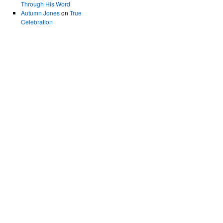
Through His Word
Autumn Jones
on
True
Celebration