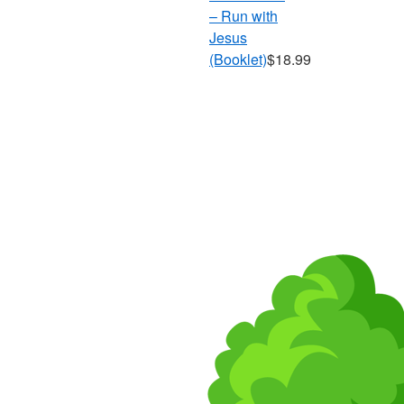
– Run with
Jesus
(Booklet)
$18.99