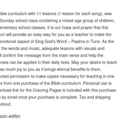
ible curriculum with 11 lessons (1 lesson for each song), was
 Sunday school class containing a mixed age group of children,
elementary school classes. It is our hope and prayer that this
lum will provide an easy way for you as a teacher to make the
devotional aspect of Sing God’s Word – Psalms in Tune. As the
n the words and music, adequate lessons with visuals and
l confirm the message from the main verse and help the
es can be applied in their daily lives. May your desire to teach
as much joy to you as it brings eternal benefits to them.
ted permission to make copies necessary for teaching in one
ies from one purchase of the Bible curriculum. Personal use is
wnload link for the Coloring Pages is included with this purchase.
you by email once your purchase is complete. Tax and shipping
eckout.
ssic-editor