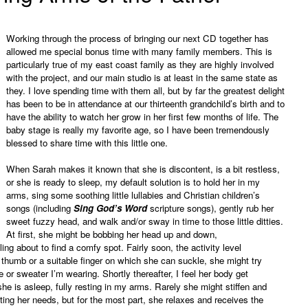
Working through the process of bringing our next CD together has
allowed me special bonus time with many family members. This is
particularly true of my east coast family as they are highly involved
with the project, and our main studio is at least in the same state as
they. I love spending time with them all, but by far the greatest delight
has been to be in attendance at our thirteenth grandchild’s birth and to
have the ability to watch her grow in her first few months of life. The
baby stage is really my favorite age, so I have been tremendously
blessed to share time with this little one.
When Sarah makes it known that she is discontent, is a bit restless,
or she is ready to sleep, my default solution is to hold her in my
arms, sing some soothing little lullabies and Christian children’s
songs (including
Sing God’s Word
scripture songs), gently rub her
sweet fuzzy head, and walk and/or sway in time to those little ditties.
At first, she might be bobbing her head up and down,
ng about to find a comfy spot. Fairly soon, the activity level
 thumb or a suitable finger on which she can suckle, she might try
 or sweater I’m wearing. Shortly thereafter, I feel her body get
he is asleep, fully resting in my arms. Rarely she might stiffen and
ting her needs, but for the most part, she relaxes and receives the