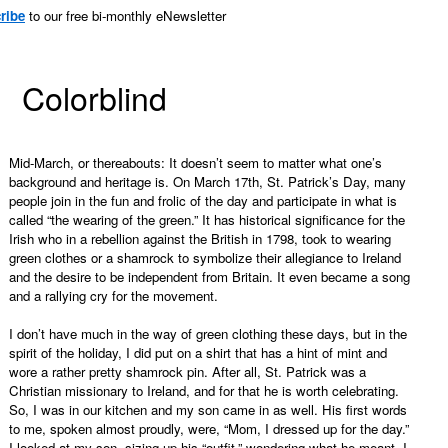
ribe
to our free bi-monthly eNewsletter
Colorblind
Mid-March, or thereabouts: It doesn’t seem to matter what one’s
background and heritage is. On March 17th, St. Patrick’s Day, many
people join in the fun and frolic of the day and participate in what is
called “the wearing of the green.” It has historical significance for the
Irish who in a rebellion against the British in 1798, took to wearing
green clothes or a shamrock to symbolize their allegiance to Ireland
and the desire to be independent from Britain. It even became a song
and a rallying cry for the movement.
I don’t have much in the way of green clothing these days, but in the
spirit of the holiday, I did put on a shirt that has a hint of mint and
wore a rather pretty shamrock pin. After all, St. Patrick was a
Christian missionary to Ireland, and for that he is worth celebrating.
So, I was in our kitchen and my son came in as well. His first words
to me, spoken almost proudly, were, “Mom, I dressed up for the day.”
I looked at my son, sizing up his “outfit,” wondering what he meant. I