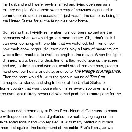
my husband and I were newly married and living overseas as a
military couple. While there were plenty of activities organized to
commemorate such an occasion, it just wasn’t the same as being in
the United States for all the festivities back home.
Something that I vividly remember from our tours abroad are the
occasions when we would go to a base theater. Oh, I don’t think I
can even come up with one film that we watched, but I remember
how each show began. No, they didn’t play a litany of movie trailers
whose time threatens to rival the length of the movie. When the lights
dimmed, a big, beautiful depiction of a flag would take up the screen,
and we, to the man and woman, would stand, remove hats, place a
hand over our hearts or salute, and recite
The Pledge of Allegiance
.
Then the room would fill with the glorious sound of
The Star-
 a respectful stance and sing in honor of the United States of
 home country that was thousands of miles away; sob over family
b over past military personnel who had paid the ultimate price for the
 we attended a ceremony at Pikes Peak National Cemetery to honor
ce with speeches from local dignitaries, a wreath-laying segment in
ry talented local band who regaled us with many patriotic numbers.
lf-mast set against the background of the noble Pike’s Peak, as we