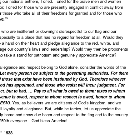
g our national anthem, I cried. I cried for the brave men and women
; I cried for those who are presently engaged in conflict away from
or those who take all of their freedoms for granted and for those who
ve.”
*
 who are indifferent or downright disrespectful to our flag and our
pecially to a place that has no regard for freedom at all. Would they
e a hand on their heart and pledge allegiance to the red, white, and
rage our country’s laws and leadership? Would they then be proponents
o take a stand for patriotism and genuinely appreciate America?
 allegiance and respect belong to God alone, consider the words of the
Let every person be subject to the governing authorities. For there
 those that exist have been instituted by God. Therefore whoever
 God has appointed, and those who resist will incur judgment. For
uct, but to bad. … Pay to all what is owed to them: taxes to whom
venue is owed, respect to whom respect is owed, honor to whom
 ESV)
. Yes, as believers we are citizens of God’s kingdom, and we
ll loyalty and allegiance. But, while he tarries, let us appreciate the
hly home and show due honor and respect to the flag and to the country
 250th everyone – God bless America!
.” 1938
.