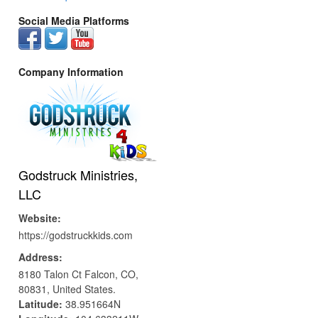
Social Media Platforms
Company Information
Godstruck Ministries,
LLC
Website:
https://godstruckkids.com
Address:
8180 Talon Ct
Falcon,
CO,
80831,
United States.
Latitude:
38.951664N