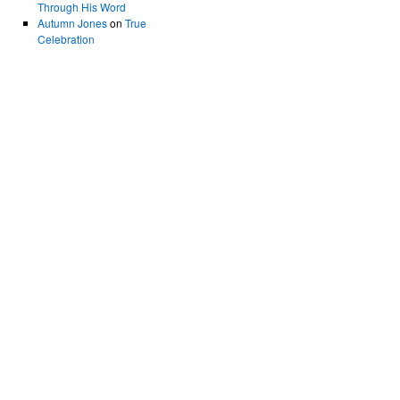
Through His Word
Autumn Jones
on
True
Celebration