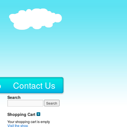
p
Contact Us
Search
Shopping Cart
Your shopping cart is empty
Visit the shop