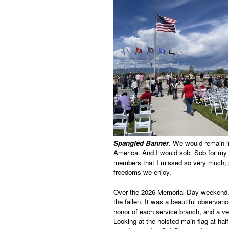
Spangled Banner
. We would remain in
America. And I would sob. Sob for my
members that I missed so very much; so
freedoms we enjoy.
Over the 2026 Memorial Day weekend,
the fallen. It was a beautiful observan
honor of each service branch, and a ve
Looking at the hoisted main flag at ha