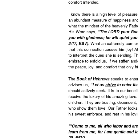
comfort intended.
I know there is a high level of pleasure
an abundant measure of happiness and s
what the mindset of the heavenly Fath
His Word says,
“The LORD your God i
you with gladness; he will quiet you
3:17, ESV)
. What an extremely comfort
that this connection causes him joy! At
to interpret the cues she is sending. T
embrace to enfold us. If we stiffen and/
the peace, joy, and comfort that only h
The
Book of Hebrews
speaks to enteri
advises us,
“Let us
strive
to enter th
should actively seek. It is to our benef
receive the luxury of his amazing love. 
children. They are trusting, dependent,
who show them love. Our Father looks t
his sweet embrace, and rest in his lov
“‘Come to me, all who labor and are
learn from me, for I am gentle and lo
29, ESV)
.