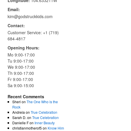
Longitude:
104.633211W
Email:
kim@godstruckkids.com
Contact:
Customer Service:
+1 (719)
684-4817
Opening Hours:
Mo 9:00-17:00
Tu 9:00-17:00
We 9:00-17:00
Th 9:00-17:00
Fr 9:00-17:00
Sa 9:00-15:00
Recent Comments
Sheri
on
The One Who is the
Rock
Andreia
on
True Celebration
Sarah D.
on
True Celebration
Danielle F
on
Inner Beauty
christianmotherof5
on
Know Him