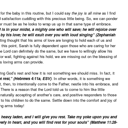
 for the baby in this routine, but I could say
the joy is all mine
as I find
atisfaction cuddling with this precious little being. So, we can ponder
er must be as he looks to wrap us up in that same type of embrace.
s in your midst, a mighty one who will save; he will rejoice over
 by his love; he will exult over you with loud singing” (Zephaniah
ing thought that his arms of love are longing to hold each of us and
 this point, Sarah is fully dependent upon those who are caring for her
he Lord can definitely do the same, but we have to willingly allow his
or wail, fighting against his hold, we are missing out on the blessing of
is loving arms can provide.
ng God’s rest and how it is not something we should miss. In fact, it
at rest,” (Hebrews 4:11a, ESV)
. In other words, it is something we
it, then, to intentionally come to the Father, nestle into his embrace, and
There is a reason that the Lord told us to come to him like little
 naturally accepting of another’s care, and positive responders to those
o his children to do the same. Settle down into the comfort and joy of
ing arms today!
 heavy laden, and I will give you rest. Take my yoke upon you and
wly in heart, and you will find rest for your souls” (Matthew 11:28-