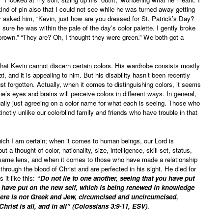
d of pin also that I could not see while he was turned away getting
lly asked him, “Kevin, just how are you dressed for St. Patrick’s Day?
sure he was within the pale of the day’s color palette. I gently broke
brown.” “They are? Oh, I thought they were green.” We both got a
hat Kevin cannot discern certain colors. His wardrobe consists mostly
, and it is appealing to him. But his disability hasn’t been recently
ust forgotten. Actually, when it comes to distinguishing colors, it seems
one’s eyes and brains will perceive colors in different ways. In general,
ually just agreeing on a color name for what each is seeing. Those who
tinctly unlike our colorblind family and friends who have trouble in that
which I am certain; when it comes to human beings, our Lord is
 a thought of color, nationality, size, intelligence, skill-set, status,
 same lens, and when it comes to those who have made a relationship
hrough the blood of Christ and are perfected in his sight. He died for
 it like this:
“Do not lie to one another, seeing that you have put
and have put on the new self, which is being renewed in knowledge
 there is not Greek and Jew, circumcised and uncircumcised,
Christ is all, and in all” (Colossians 3:9-11, ESV)
.