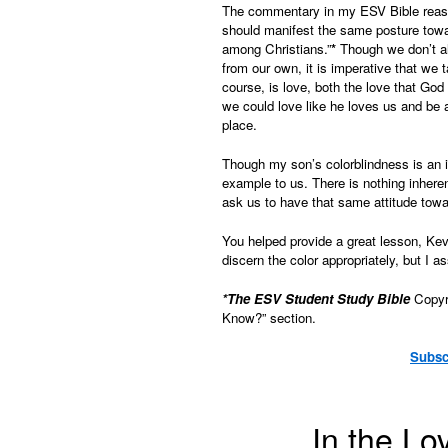
The commentary in my ESV Bible reasons
should manifest the same posture toward
among Christians.”
*
Though we don’t al
from our own, it is imperative that we t
course, is love, both the love that God
we could love like he loves us and be 
place.
Though my son’s colorblindness is an i
example to us. There is nothing inheren
ask us to have that same attitude towa
You helped provide a great lesson, Ke
discern the color appropriately, but I as
*The ESV Student Study Bible
Copyri
Know?” section.
Subsc
In the Lo