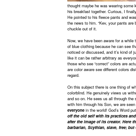
thought maybe he was wearing some kin
his breakfast together. Curious, I fina
He pointed to his fleece pants and was 
the news to him. “Kev, your pants are 
chuckle out of it.
Now, we have been aware for a while t
of blue clothing because he can see that
noticed or discussed, and it’s kind of j
like it can be rather arbitrary as every
those who see “correct” colors are act
are color aware see different colors dis
regard.
On this subject there is one thing of 
colorblind. He genuinely views us without
and so on. He sees us all through the
with him through his Son, we are seen t
everyone
in the world! God’s Word puts
off the old self with its practices 
after the image of its creator. Here
barbarian, Scythian, slave, free; but 