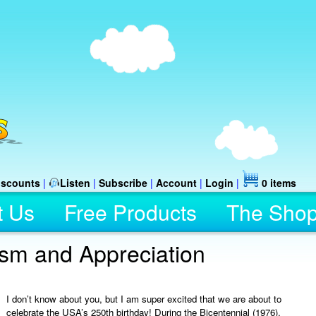
iscounts
|
Listen
|
Subscribe
|
Account
|
Login
|
0 items
t Us
Free Products
The Sho
ism and Appreciation
I don’t know about you, but I am super excited that we are about to
celebrate the USA’s 250th birthday! During the Bicentennial (1976),