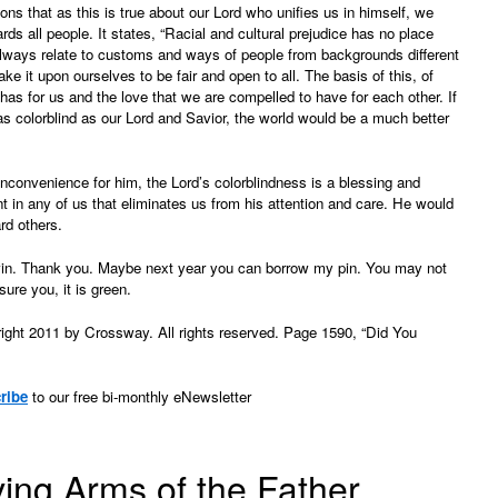
 that as this is true about our Lord who unifies us in himself, we
s all people. It states, “Racial and cultural prejudice has no place
ways relate to customs and ways of people from backgrounds different
ake it upon ourselves to be fair and open to all. The basis of this, of
 has for us and the love that we are compelled to have for each other. If
as colorblind as our Lord and Savior, the world would be a much better
nconvenience for him, the Lord’s colorblindness is a blessing and
t in any of us that eliminates us from his attention and care. He would
rd others.
vin. Thank you. Maybe next year you can borrow my pin. You may not
sure you, it is green.
ght 2011 by Crossway. All rights reserved. Page 1590, “Did You
ribe
to our free bi-monthly eNewsletter
ving Arms of the Father