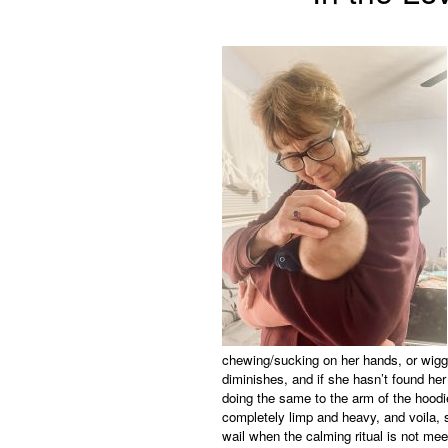
chewing/sucking on her hands, or wiggli
diminishes, and if she hasn’t found her
doing the same to the arm of the hoodie
completely limp and heavy, and voila, s
wail when the calming ritual is not mee