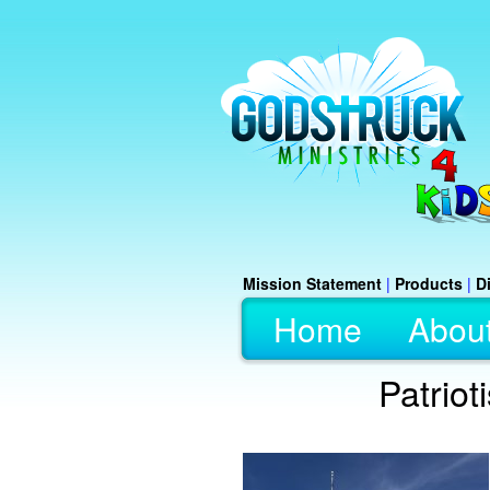
Mission Statement
|
Products
|
D
Home
Abou
Patriot