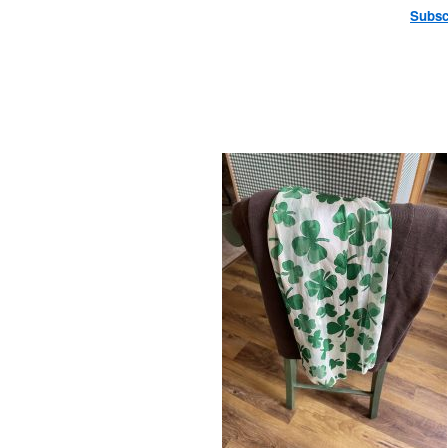
Subsc