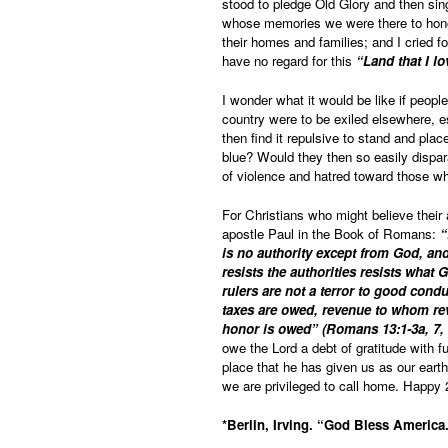
stood to pledge Old Glory and then sin
whose memories we were there to honor
their homes and families; and I cried f
have no regard for this
“Land that I lo
I wonder what it would be like if people
country were to be exiled elsewhere, es
then find it repulsive to stand and plac
blue? Would they then so easily dispa
of violence and hatred toward those wh
For Christians who might believe their
apostle Paul in the Book of Romans:
“
is no authority except from God, and
resists the authorities resists what
rulers are not a terror to good cond
taxes are owed, revenue to whom re
honor is owed” (Romans 13:1-3a, 7,
owe the Lord a debt of gratitude with fu
place that he has given us as our eart
we are privileged to call home. Happy
*Berlin, Irving. “God Bless America