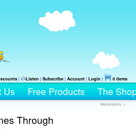
iscounts
|
Listen
|
Subscribe
|
Account
|
Login
|
0 items
t Us
Free Products
The Sho
Memorabilia
→
nes Through