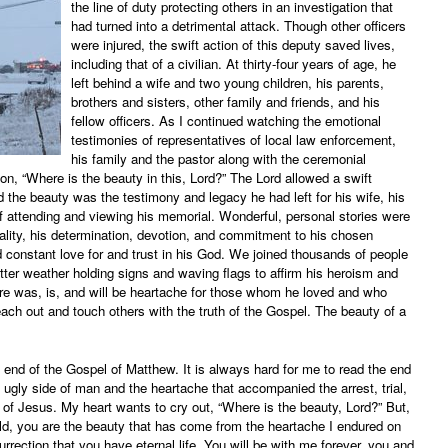
the line of duty protecting others in an investigation that
had turned into a detrimental attack. Though other officers
were injured, the swift action of this deputy saved lives,
including that of a civilian. At thirty-four years of age, he
left behind a wife and two young children, his parents,
brothers and sisters, other family and friends, and his
fellow officers. As I continued watching the emotional
testimonies of representatives of local law enforcement,
his family and the pastor along with the ceremonial
n, “Where is the beauty in this, Lord?” The Lord allowed a swift
 the beauty was the testimony and legacy he had left for his wife, his
of attending and viewing his memorial. Wonderful, personal stories were
ality, his determination, devotion, and commitment to his chosen
nd constant love for and trust in his God. We joined thousands of people
itter weather holding signs and waving flags to affirm his heroism and
ere was, is, and will be heartache for those whom he loved and who
each out and touch others with the truth of the Gospel. The beauty of a
 end of the Gospel of Matthew. It is always hard for me to read the end
ugly side of man and the heartache that accompanied the arrest, trial,
 of Jesus. My heart wants to cry out, “Where is the beauty, Lord?” But,
ild, you are the beauty that has come from the heartache I endured on
urrection that you have eternal life. You will be with me forever, you and