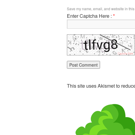
Save my name, email, and website in this 
Enter Captcha Here :
*
This site uses Akismet to redu