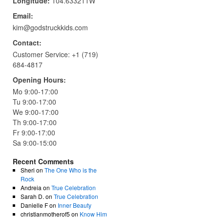
Longitude:
104.633211W
Email:
kim@godstruckkids.com
Contact:
Customer Service:
+1 (719)
684-4817
Opening Hours:
Mo 9:00-17:00
Tu 9:00-17:00
We 9:00-17:00
Th 9:00-17:00
Fr 9:00-17:00
Sa 9:00-15:00
Recent Comments
Sheri
on
The One Who is the
Rock
Andreia
on
True Celebration
Sarah D.
on
True Celebration
Danielle F
on
Inner Beauty
christianmotherof5
on
Know Him