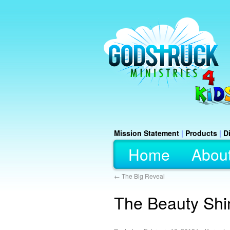
Mission Statement
|
Products
|
D
Home
Abou
←
The Big Reveal
The Beauty Shi