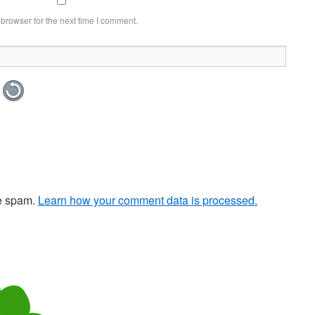
browser for the next time I comment.
ce spam.
Learn how your comment data is processed.