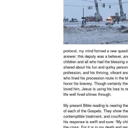
protocol, my mind formed a new questio
answer: this deputy was a believer, and
children and all who had the blessing 
shared about his fun and quirky person
profession, and his thriving, vibrant a
who lined his procession route in the b
honor his bravery. Though certainly th
loved him, Jesus is using his loss to r
life well lived shines through.
My present Bible reading is nearing the
of each of the Gospels. They show the 
contemptible treatment, and crucifixion
his response is swift and sure: “My ch
the cross. For it is in my death and res