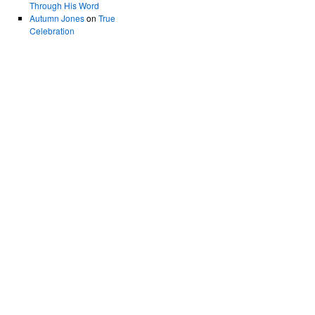
Through His Word
Autumn Jones
on
True
Celebration