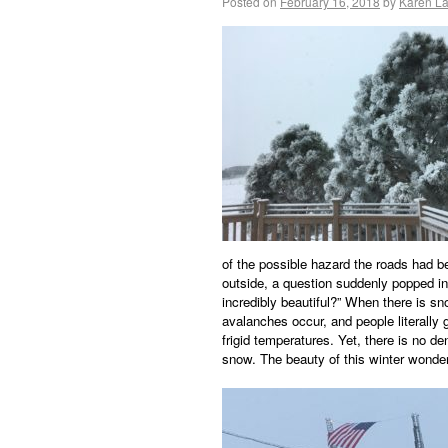
Posted on
February 16, 2018
by
Karen L
of the possible hazard the roads had be
outside, a question suddenly popped i
incredibly beautiful?” When there is s
avalanches occur, and people literally
frigid temperatures. Yet, there is no de
snow. The beauty of this winter wonder