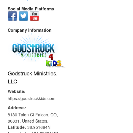
Social Media Platforms
Company Information
Godstruck Ministries,
LLC
Website:
https://godstruckkids.com
Address:
8180 Talon Ct
Falcon,
CO,
80831,
United States.
Latitude:
38.951664N