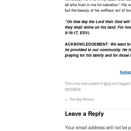
all who trust in me for salvation.” His
but the beauty of his selfless act of lo
“On that day the Lord their God will 
they shall shine on his land. For ho
9:16-17, ESV).
ACKNOWLEDGEMENT
:
We want to 
he provided to our community. He is
praying for his family and for thos
Subsc
This entry was posted in
Blog
and tagge
permalink
.
←
The Big Reveal
Leave a Reply
Your email address will not be 