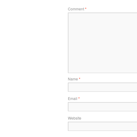
Comment
*
Name
*
Email
*
Website