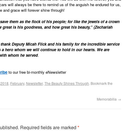
 scars will always be there to remind us of the anguish he endured for us,
ve and grace will forever shine through!
save them as the flock of his people; for like the jewels of a crown
w great is his goodness, and how great his beauty,” (Zechariah
thank Deputy Micah Flick and his family for the incredible service
 a hero whom we will continue to hold in our hearts. We are
e with whom he served
.
ribe
to our free bi-monthly eNewsletter
d
2018
,
February
,
Newsletter
,
The Beauty Shines Through
. Bookmark the
Memorabilia
→
published.
Required fields are marked
*