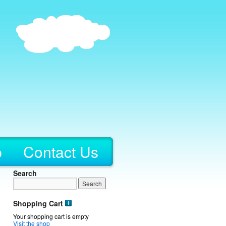
p
Contact Us
Search
Shopping Cart
Your shopping cart is empty
Visit the shop