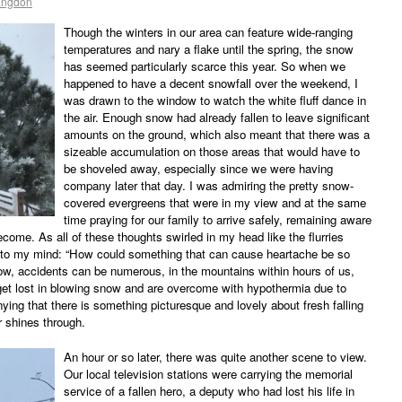
angdon
Though the winters in our area can feature wide-ranging
temperatures and nary a flake until the spring, the snow
has seemed particularly scarce this year. So when we
happened to have a decent snowfall over the weekend, I
was drawn to the window to watch the white fluff dance in
the air. Enough snow had already fallen to leave significant
amounts on the ground, which also meant that there was a
sizeable accumulation on those areas that would have to
be shoveled away, especially since we were having
company later that day. I was admiring the pretty snow-
covered evergreens that were in my view and at the same
time praying for our family to arrive safely, remaining aware
come. As all of these thoughts swirled in my head like the flurries
nto my mind: “How could something that can cause heartache be so
now, accidents can be numerous, in the mountains within hours of us,
 get lost in blowing snow and are overcome with hypothermia due to
nying that there is something picturesque and lovely about fresh falling
 shines through.
An hour or so later, there was quite another scene to view.
Our local television stations were carrying the memorial
service of a fallen hero, a deputy who had lost his life in