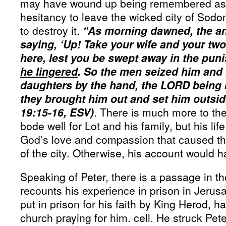
may have wound up being remembered as li
hesitancy to leave the wicked city of So
to destroy it.
“As morning dawned, the an
saying, ‘Up! Take your wife and your tw
here, lest you be swept away in the puni
he lingered
. So the men seized him and 
daughters by the hand, the LORD being 
they brought him out and set him outsid
19:15-16, ESV)
. There is much more to the
bode well for Lot and his family, but his l
God’s love and compassion that caused th
of the city. Otherwise, his account would
Speaking of Peter, there is a passage in th
recounts his experience in prison in Jerus
put in prison for his faith by King Herod, h
church praying for him. cell. He struck Pe