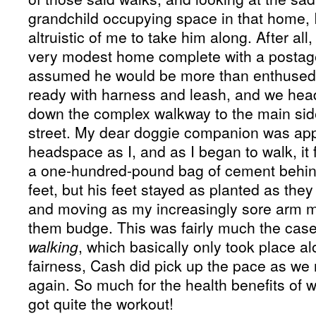
grandchild occupying space in that home, I
altruistic of me to take him along. After all,
very modest home complete with a postage
assumed he would be more than enthused t
ready with harness and leash, and we hea
down the complex walkway to the main sid
street. My dear doggie companion was app
headspace as I, and as I began to walk, it f
a one-hundred-pound bag of cement behin
feet, but his feet stayed as planted as they 
and moving as my increasingly sore arm 
them budge. This was fairly much the case 
walking
, which basically only took place alo
fairness, Cash did pick up the pace as we
again. So much for the health benefits of 
got quite the workout!