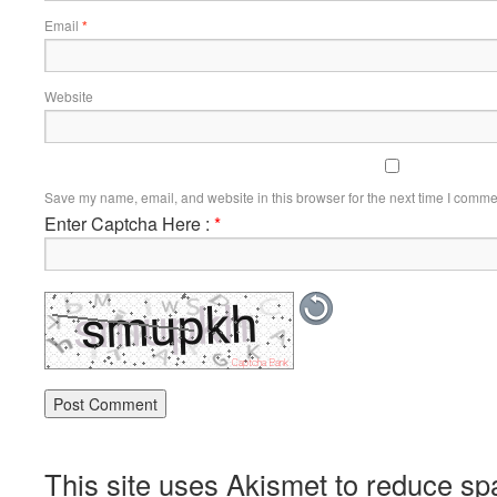
Email
*
Website
Save my name, email, and website in this browser for the next time I comme
Enter Captcha Here :
*
This site uses Akismet to reduce s