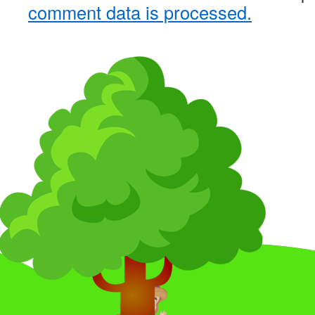
comment data is processed.