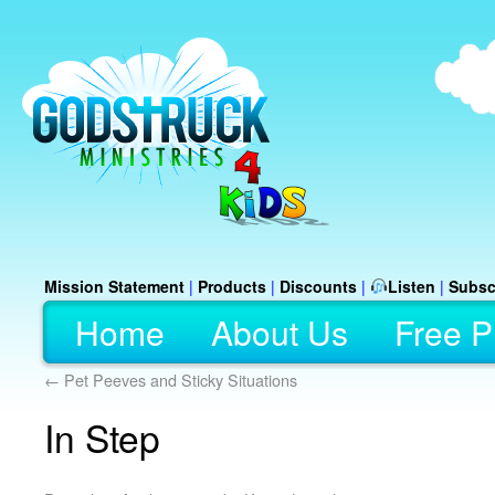
Mission Statement
|
Products
|
Discounts
|
Listen
|
Subsc
Home
About Us
Free P
←
Pet Peeves and Sticky Situations
In Step