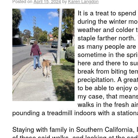
Posted on
April 15, 2024
by
Karen Langdon
It is a treat to spen
during the winter m
weather and colder 
staple farther north
as many people are fr
sometime in the spri
here and there to su
break from biting t
precipitation. A great
to be able to enjoy o
my case, that means
walks in the fresh ai
pounding a treadmill indoors with a station
Staying with family in Southern California,
of those said walks, and looking at the sad 