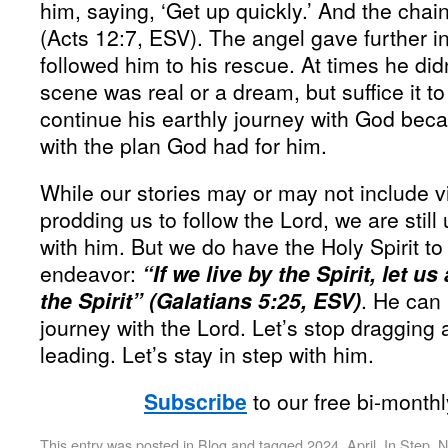
him, saying, ‘Get up quickly.’ And the chain
(Acts 12:7, ESV). The angel gave further in
followed him to his rescue. At times he did
scene was real or a dream, but suffice it t
continue his earthly journey with God beca
with the plan God had for him.
While our stories may or may not include v
prodding us to follow the Lord, we are still 
with him. But we do have the Holy Spirit to 
endeavor:
“If we live by the Spirit, let u
the Spirit” (Galatians 5:25, ESV)
. He can 
journey with the Lord. Let’s stop dragging 
leading. Let’s stay in step with him.
Subscribe
to our free bi-month
This entry was posted in
Blog
and tagged
2024
,
April
,
In Step
,
N