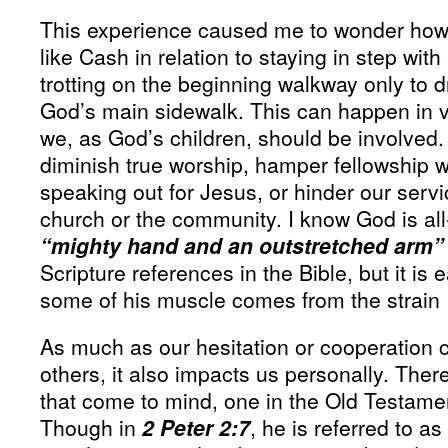
This experience caused me to wonder how
like Cash in relation to staying in step with
trotting on the beginning walkway only to 
God’s main sidewalk. This can happen in v
we, as God’s children, should be involved.
diminish true worship, hamper fellowship w
speaking out for Jesus, or hinder our servi
church or the community. I know God is al
“mighty hand and an outstretched arm”
Scripture references in the Bible, but it is e
some of his muscle comes from the strain I
As much as our hesitation or cooperation ca
others, it also impacts us personally. There
that come to mind, one in the Old Testame
Though in
2 Peter 2:7
, he is referred to as