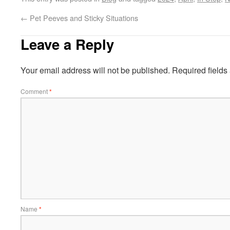
←
Pet Peeves and Sticky Situations
Leave a Reply
Your email address will not be published.
Required field
Comment
*
Name
*